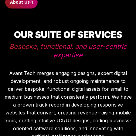
About Us
OUR SUITE OF SERVICES
Bespoke, functional, and user-centric
expertise
Avant Tech merges engaging designs, expert digital
development, and robust ongoing maintenance to
deliver bespoke, functional digital assets for small to
medium businesses that consistently perform. We have
a proven track record in developing responsive
websites that convert, creating revenue-raising mobile
apps, crafting intuitive UX/UI designs, coding business-
oriented software solutions, and innovating with