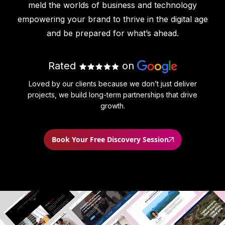
meld the worlds of business and technology
empowering your brand to thrive in the digital age
and be prepared for what’s ahead.
Rated
on
Loved by our clients because we don’t just deliver
projects, we build long-term partnerships that drive
growth.
Book Your Free Discovery Session