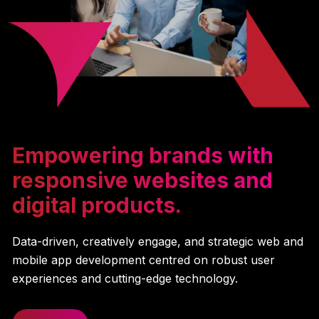
Empowering brands with
responsive websites and
digital products.
Data-driven, creatively engage, and strategic web and
mobile app development centred on robust user
experiences and cutting-edge technology.