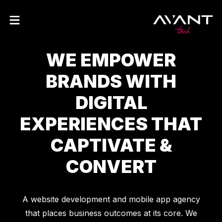
W
E
E
M
P
O
W
E
R
B
R
A
N
D
S
W
I
T
H
D
I
G
I
T
A
L
E
X
P
E
R
I
E
N
C
E
S
T
H
A
T
C
A
P
T
I
V
A
T
E
&
C
O
N
V
E
R
T
A website development and mobile app agency
that places business outcomes at its core. We